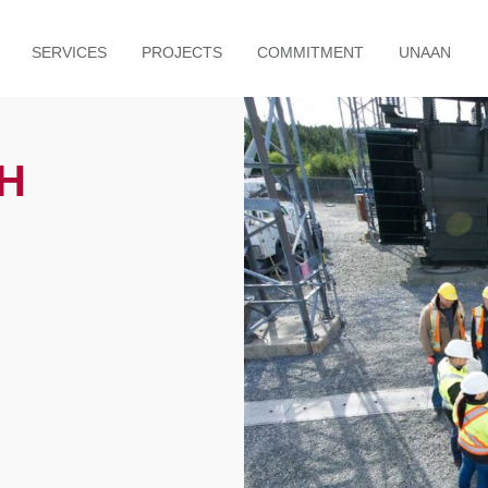
SERVICES
PROJECTS
COMMITMENT
UNAAN
H