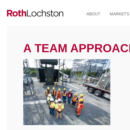
ABOUT
MARKETS
A TEAM APPROAC