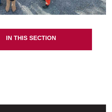
IN THIS SECTION