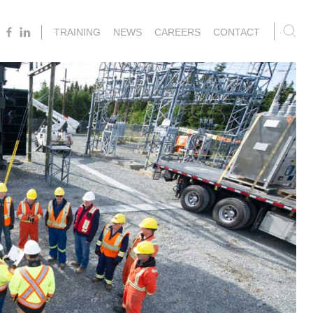
TRAINING
NEWS
CAREERS
CONTACT