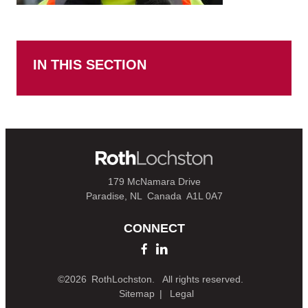
IN THIS SECTION
179 McNamara Drive
Paradise, NL
Canada
A1L 0A7
CONNECT
©2026
RothLochston.
All rights reserved.
Sitemap
Legal