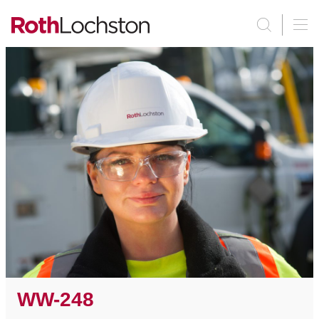
WW-248