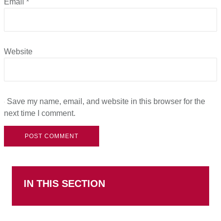
Email
*
Website
Save my name, email, and website in this browser for the
next time I comment.
IN THIS SECTION