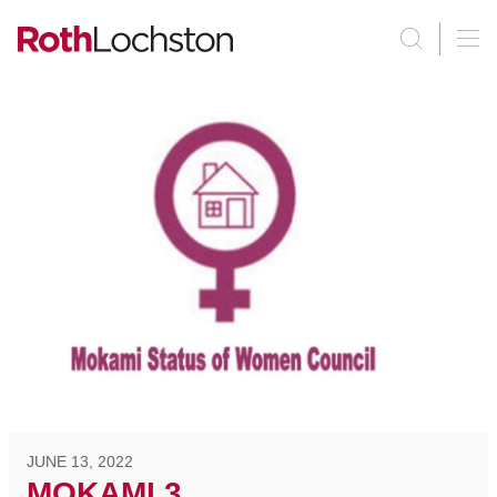
JUNE 13, 2022
MOKAMI 3