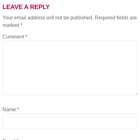
LEAVE A REPLY
Your email address will not be published.
Required fields are
marked
*
Comment
*
Name
*