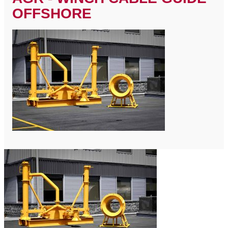
OFFSHORE