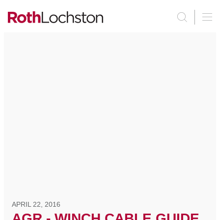
APRIL 22, 2016
AGR - WINCH CABLE GUIDE