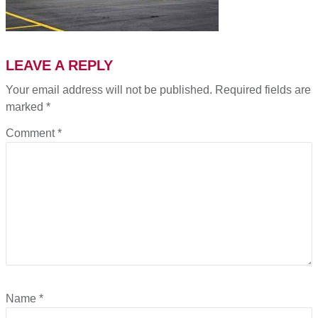
LEAVE A REPLY
Your email address will not be published.
Required fields are
marked
*
Comment
*
Name
*