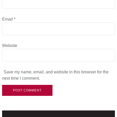
Email
*
Website
Save my name, email, and website in this browser for the
next time I comment.