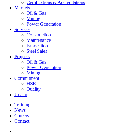
Certifications & Accreditations
Markets
Oil & Gas
Mining
Power Generation
Services
Construction
Maintenance
Fabrication
Steel Sales
Projects
Oil & Gas
Power Generation
Mining
Commitment
HSE
Quality
Unaan
Training
News
Careers
Contact