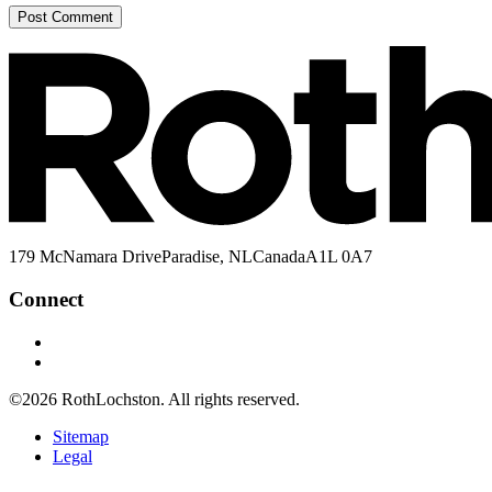
179 McNamara Drive
Paradise, NL
Canada
A1L 0A7
Connect
©2026
RothLochston.
All rights reserved.
Sitemap
Legal