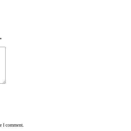
*
me I comment.