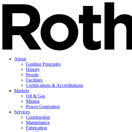
About
Guiding Principles
History
People
Facilities
Certifications & Accreditations
Markets
Oil & Gas
Mining
Power Generation
Services
Construction
Maintenance
Fabrication