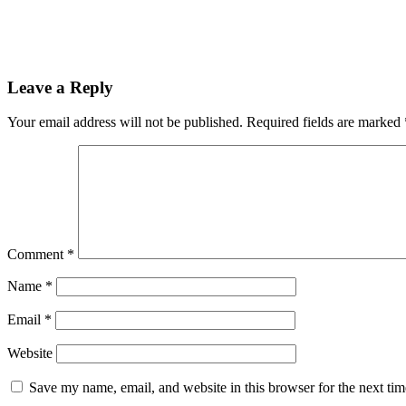
Leave a Reply
Your email address will not be published.
Required fields are marked
Comment
*
Name
*
Email
*
Website
Save my name, email, and website in this browser for the next ti