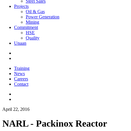
Steel Sales
Projects
Oil & Gas
Power Generation
Mining
Commitment
HSE
Quality
Unaan
Training
News
Careers
Contact
April 22, 2016
NARL - Packinox Reactor