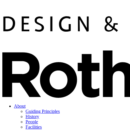
About
Guiding Principles
History
People
Facilities