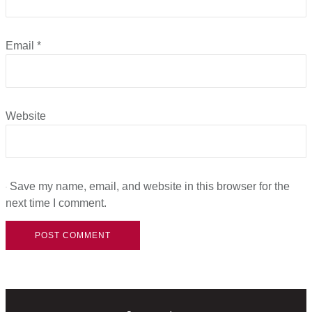
Email
*
Website
Save my name, email, and website in this browser for the
next time I comment.