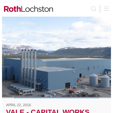
APRIL 22, 2016
VALE - CAPITAL WORKS