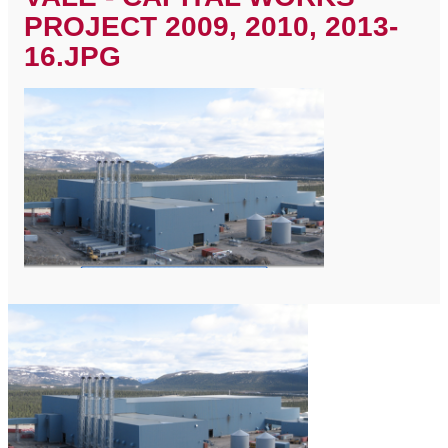
PROJECT 2009, 2010, 2013-
16.JPG