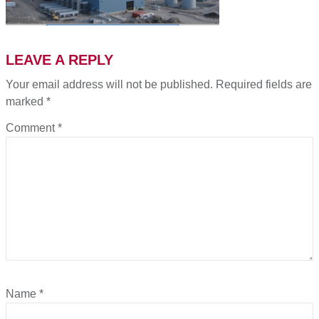
LEAVE A REPLY
Your email address will not be published.
Required fields are
marked
*
Comment
*
Name
*