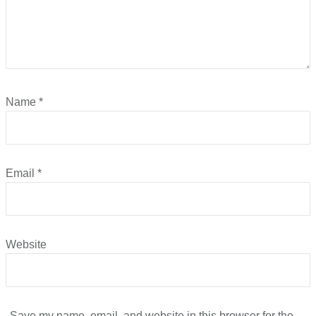
Name
*
Email
*
Website
Save my name, email, and website in this browser for the