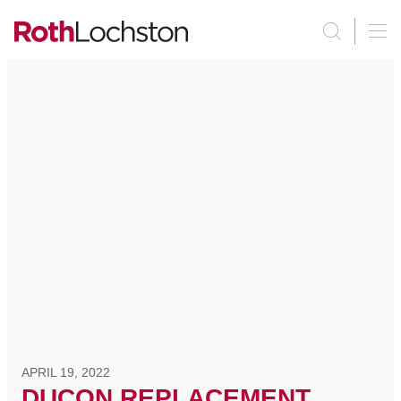
APRIL 19, 2022
DUCON REPLACEMENT