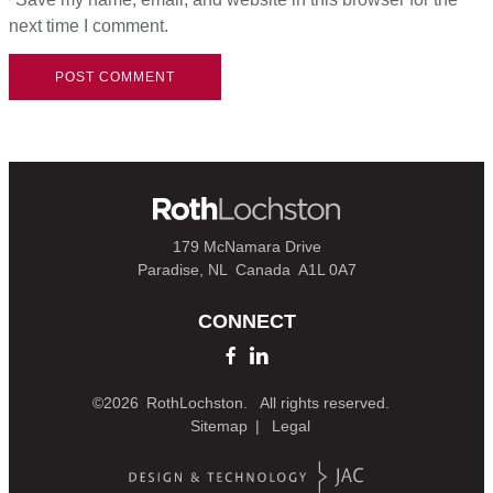
next time I comment.
179 McNamara Drive
Paradise, NL
Canada
A1L 0A7
CONNECT
©2026
RothLochston.
All rights reserved.
Sitemap
Legal