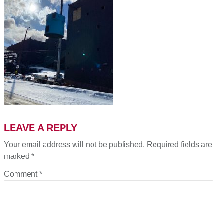
LEAVE A REPLY
Your email address will not be published.
Required fields are
marked
*
Comment
*